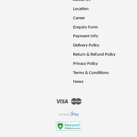
Location
Career
Enquiry Form
Payment Info
Delivery Policy
Return & Refund Policy
Privacy Policy
Terms & Conditions
News
Visa
Master