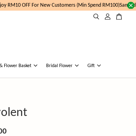
y RM10 OFF For New Customers (Min Spend RM100)
Same day 
 & Flower Basket
Bridal Flower
Gift
olent
00