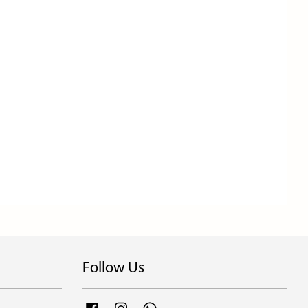
Follow Us
Facebook
Instagram
Whatsapp