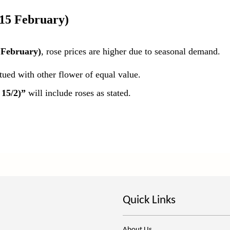
 15 February)
 February)
, rose prices are higher due to seasonal demand.
itued with other flower of equal value.
 15/2)”
will include roses as stated.
Quick Links
About Us