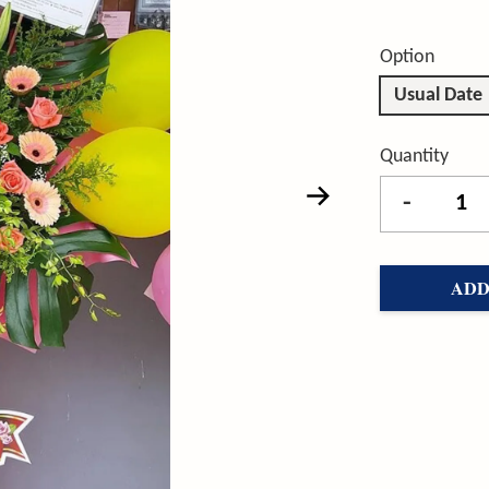
Option
Usual Date
Quantity
-
ADD