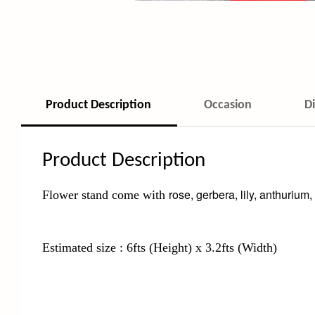
Product Description
Occasion
D
Product Description
rose, gerbera, lily, anthurium,
Flower stand come with
Estimated size : 6fts (Height) x 3.2fts (Width)