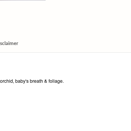
isclaimer
 orchid, baby's breath & foliage.