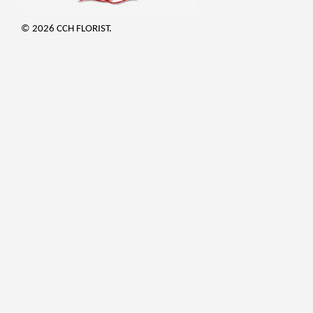
© 2026 CCH FLORIST.