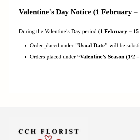
Valentine's Day Notice
(1 February –
During the Valentine’s Day period
(1 February – 15
Order placed under
"Usual Date"
will be subst
Orders placed under
“Valentine’s Season (1/2 –