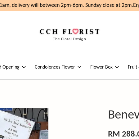
m, delivery will between 2pm-6pm. Sunday close at 2pm.
Enjo
d Opening
Condolences Flower
Flower Box
Fruit
Benev
RM 288.