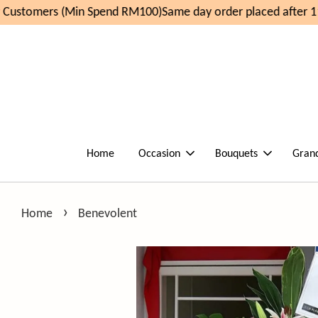
ustomers (Min Spend RM100)
Same day order placed after 11a
Home
Occasion
Bouquets
Gran
›
Home
Benevolent