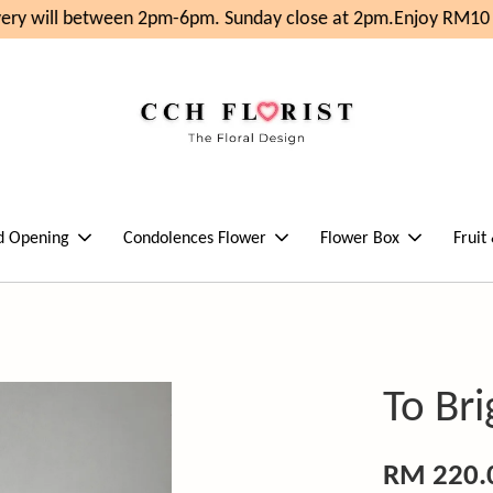
ery will between 2pm-6pm. Sunday close at 2pm.
Enjoy RM10 O
d Opening
Condolences Flower
Flower Box
Fruit
To Br
RM 220.