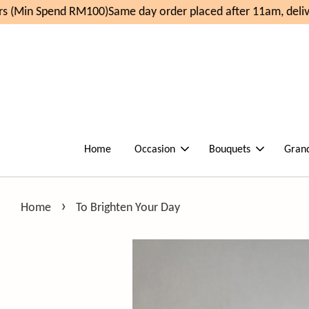
 (Min Spend RM100)
Same day order placed after 11am, deliv
Home
Occasion
Bouquets
Gran
›
Home
To Brighten Your Day