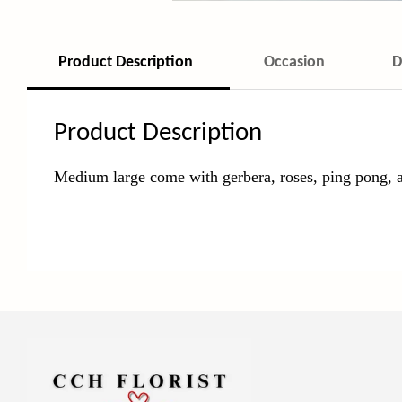
Product Description
Occasion
D
Product Description
Medium large come with gerbera, roses, ping pong, 