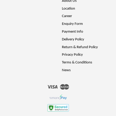
About Us
Location
Career
Enquiry Form
Payment Info
Delivery Policy
Return & Refund Policy
Privacy Policy
Terms & Conditions
News
Visa
Master