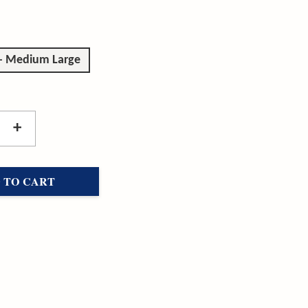
 - Medium Large
+
 TO CART