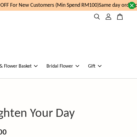
FF For New Customers (Min Spend RM100)
Same day order pla
 & Flower Basket
Bridal Flower
Gift
ighten Your Day
00