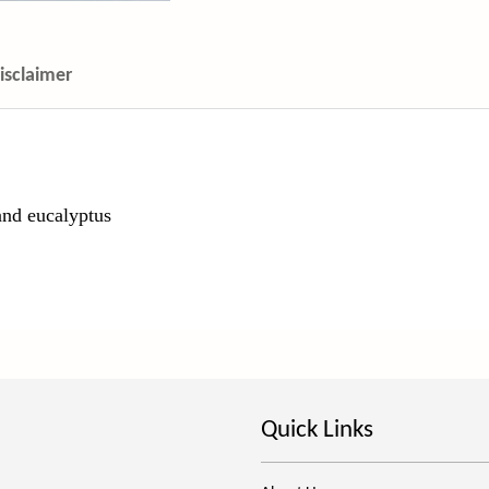
isclaimer
and eucalyptus
Quick Links