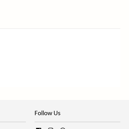
Follow Us