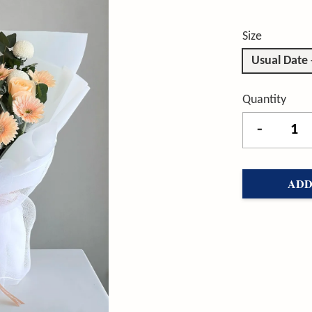
Size
Usual Date
Quantity
-
ADD