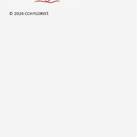
© 2026 CCH FLORIST.