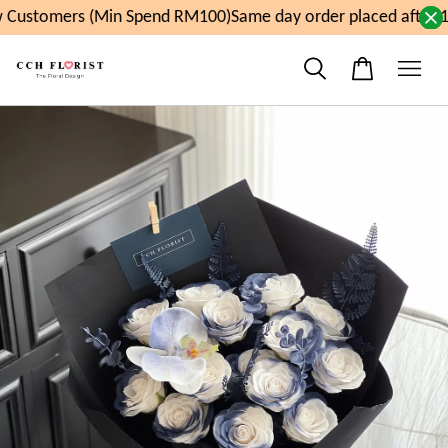
Customers (Min Spend RM100)
Same day order placed after 1