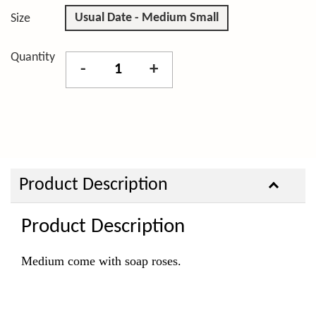
Usual Date - Medium Small
Size
Quantity
-
+
Product Description
Product Description
Medium come with soap roses.