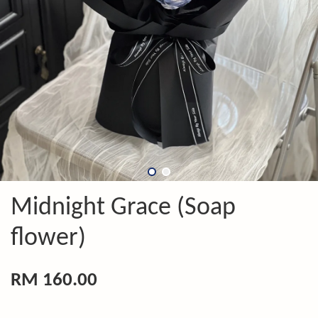
Midnight Grace (Soap
flower)
RM 160.00