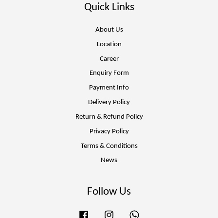
Quick Links
About Us
Location
Career
Enquiry Form
Payment Info
Delivery Policy
Return & Refund Policy
Privacy Policy
Terms & Conditions
News
Follow Us
Facebook
Instagram
Whatsapp