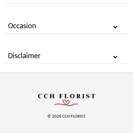
Occasion
Disclaimer
© 2026 CCH FLORIST.