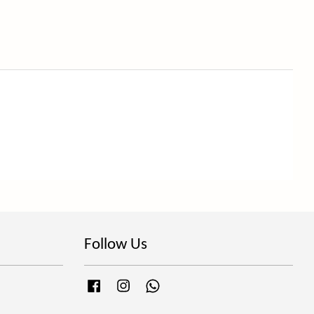
Follow Us
Facebook
Instagram
Whatsapp