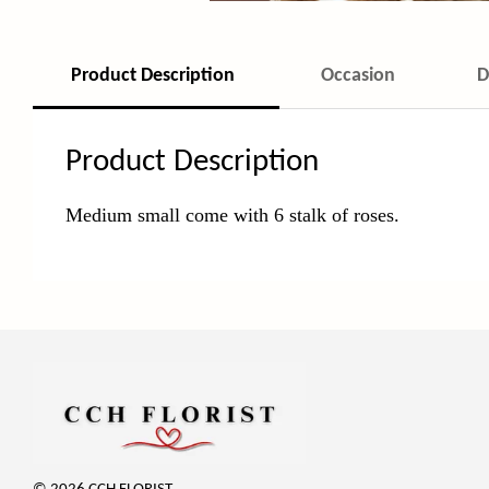
Product Description
Occasion
D
Product Description
Medium small come with 6 stalk of roses.