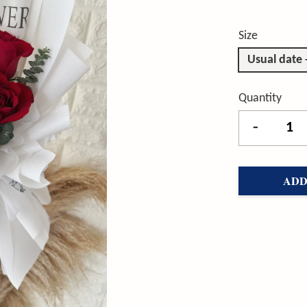
Size
Usual date
Quantity
-
ADD