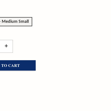
 - Medium Small
+
 TO CART