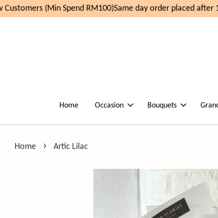
Customers (Min Spend RM100)
Same day order placed after 1
Home
Occasion
Bouquets
Gran
›
Home
Artic Lilac