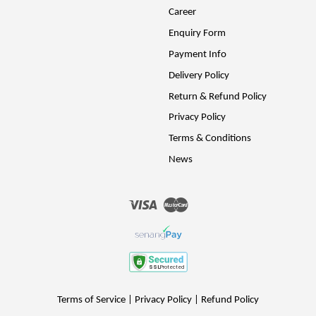
Career
Enquiry Form
Payment Info
Delivery Policy
Return & Refund Policy
Privacy Policy
Terms & Conditions
News
Visa
Master
Terms of Service
|
Privacy Policy
|
Refund Policy