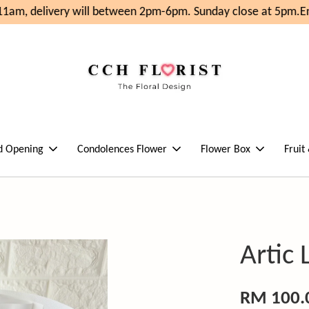
1am, delivery will between 2pm-6pm. Sunday close at 5pm.
Enj
d Opening
Condolences Flower
Flower Box
Fruit
Artic 
RM 100.