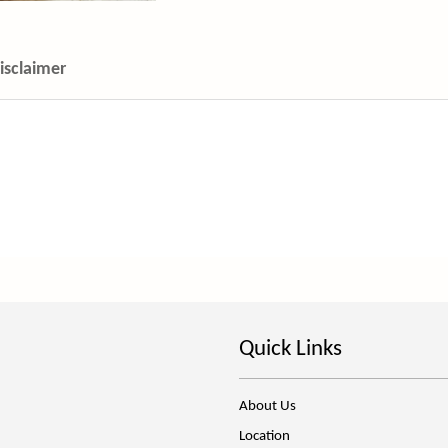
isclaimer
Quick Links
About Us
Location