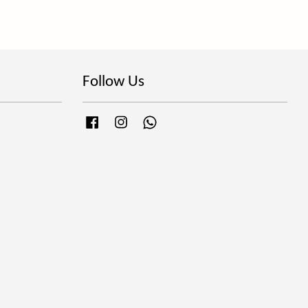
Follow Us
Facebook
Instagram
Whatsapp