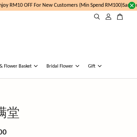
joy RM10 OFF For New Customers (Min Spend RM100)
Same da
 & Flower Basket
Bridal Flower
Gift
满堂
00