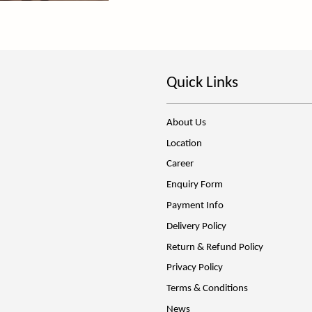
Quick Links
About Us
Location
Career
Enquiry Form
Payment Info
Delivery Policy
Return & Refund Policy
Privacy Policy
Terms & Conditions
News