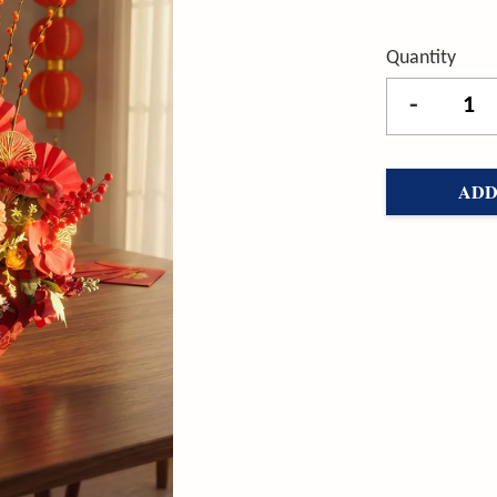
Quantity
-
ADD