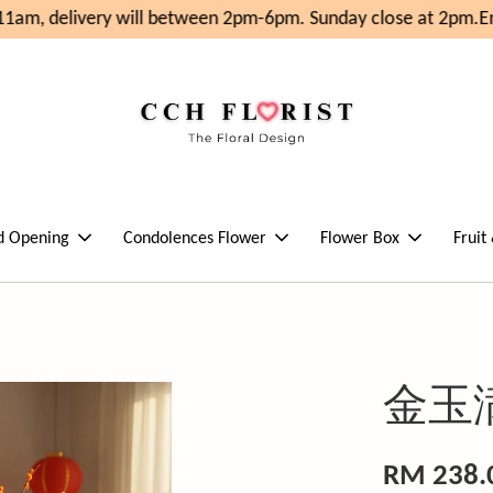
1am, delivery will between 2pm-6pm. Sunday close at 2pm.
En
d Opening
Condolences Flower
Flower Box
Fruit
金玉
RM 238.