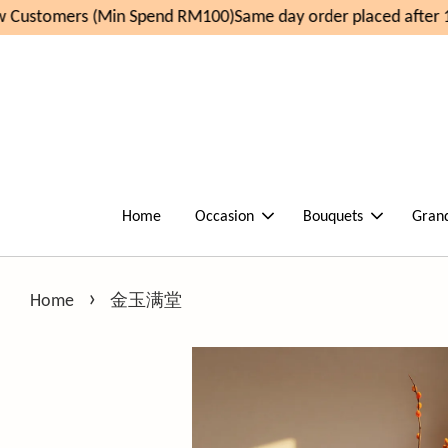
Customers (Min Spend RM100)
Same day order placed after 1
Home
Occasion
Bouquets
Gran
›
Home
金玉满堂