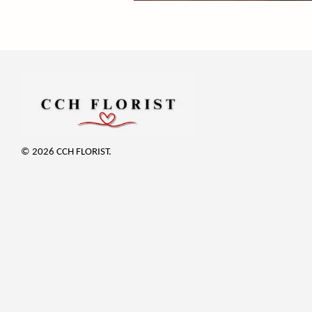
© 2026 CCH FLORIST.