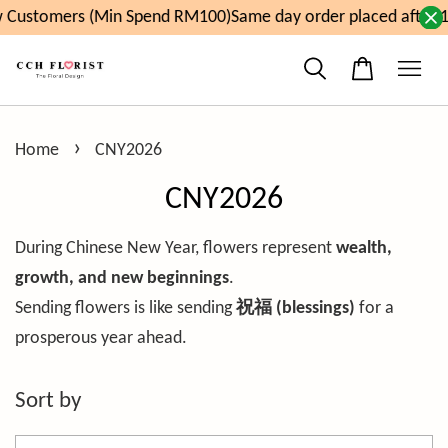
Customers (Min Spend RM100)
Same day order placed after 1
›
Home
CNY2026
CNY2026
During Chinese New Year, flowers represent
wealth,
growth, and new beginnings
.
Sending flowers is like sending
祝福 (blessings)
for a
prosperous year ahead.
Sort by