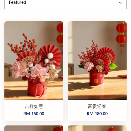
吉祥如意
富贵迎春
RM 150.00
RM 180.00