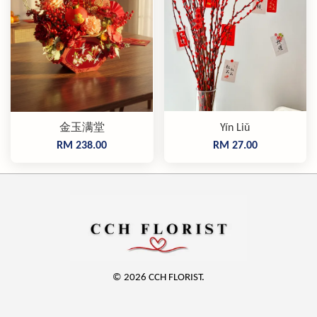
金玉满堂
Yín Liǔ
RM 238.00
RM 27.00
© 2026 CCH FLORIST.