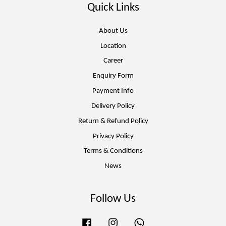
Quick Links
About Us
Location
Career
Enquiry Form
Payment Info
Delivery Policy
Return & Refund Policy
Privacy Policy
Terms & Conditions
News
Follow Us
Facebook
Instagram
Whatsapp