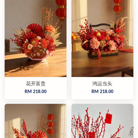
花开富贵
鸿运当头
RM 218.00
RM 218.00